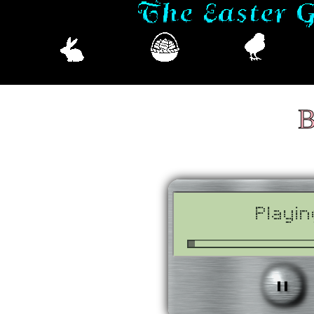
B
Playin